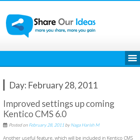
Skip
to
content
Day:
February 28, 2011
Improved settings up coming
Kentico CMS 6.0
Posted on
February 28, 2011
by
Naga Harish M
Another useful feature, which will be included in Kentico CMS