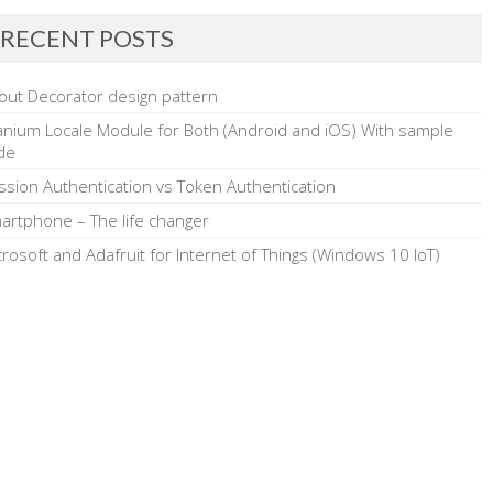
RECENT POSTS
out Decorator design pattern
tanium Locale Module for Both (Android and iOS) With sample
de
ssion Authentication vs Token Authentication
artphone – The life changer
crosoft and Adafruit for Internet of Things (Windows 10 IoT)