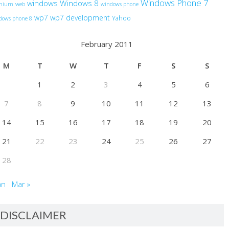
Windows Phone 7
windows
Windows 8
anium
web
windows phone
wp7
wp7 development
Yahoo
dows phone 8
February 2011
M
T
W
T
F
S
S
1
2
3
4
5
6
7
8
9
10
11
12
13
14
15
16
17
18
19
20
21
22
23
24
25
26
27
28
an
Mar »
DISCLAIMER