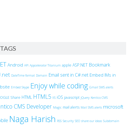
TAGS
NET
Bookmark
Android
ASP.NET
apple
API
Appcelerator Titanium
.net
Email sent in C#.net
Embed IMs in
DateTime format
Domain
Enjoy while coding
bsite
Embed Skype
Gmail SMS alerts
HTML5
HTML
iOS
OGLE Share
javascript
IIS
jQuery
Kentico CMS
ntico CMS Developer
microsoft
mail alerts
Magic
Mail SMS alerts
Naga Harish
bile
RSS
Security
SEO
share our ideas
Subdomain