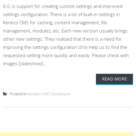
6.0, is support for creating custom settings and improved
settings configuration. There is a lot of built-in settings in
Kentico CMS for caching, content management, file
management, modules, etc. Each new version usually brings
other new settings. They realized that there is a need for
improving the settings configuration UI to help us to find the
requested setting more quickly and easily. Please check with
images [slideshow]...
READ MORE
Posted in
Kentico CMS Developer