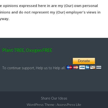
e opinions expressed here in are my (Our) own personal
inions and do not represent my (Our) employer's views in
yway.
Plant TREE, Oxygen FREE
To continue support, Help us to Help all.
Share Our Ideas
WordPress Theme
:
AccessPress Lite