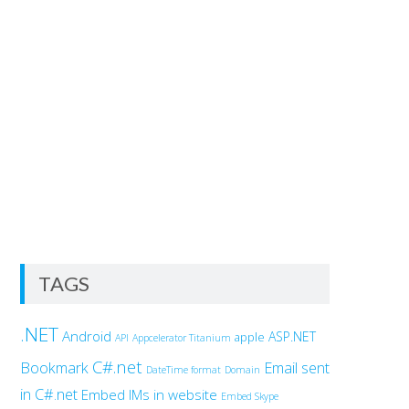
TAGS
.NET
Android
ASP.NET
apple
API
Appcelerator Titanium
C#.net
Bookmark
Email sent
DateTime format
Domain
in C#.net
Embed IMs in website
Embed Skype