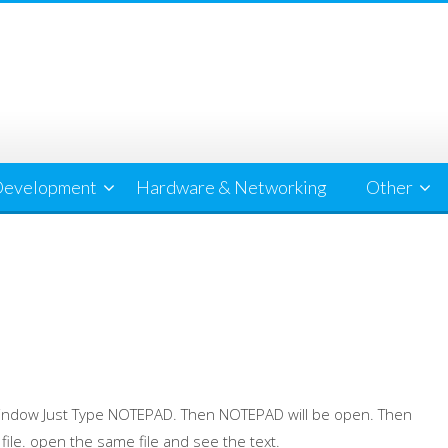
evelopment
Hardware & Networking
Other
 Window Just Type NOTEPAD. Then NOTEPAD will be open. Then
 file. open the same file and see the text.