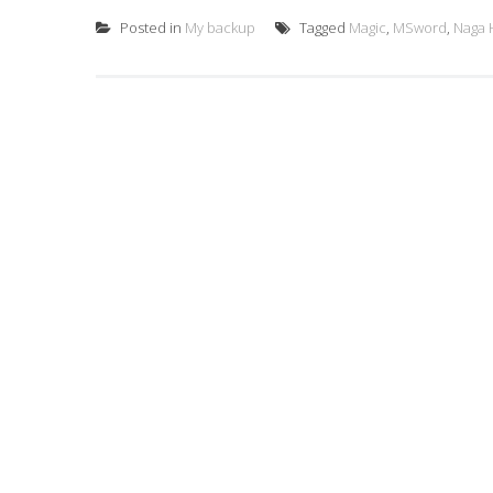
Posted in
My backup
Tagged
Magic
,
MSword
,
Naga 