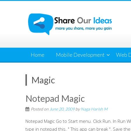
Skip
to
content
Home
Mobile Development
Web D
Magic
Notepad Magic
Posted on
June 20, 2009
by
Naga Harish M
Notepad Magic Go to Start menu. Click Run. In Run
type in notepad this. " This app can break ". Save the