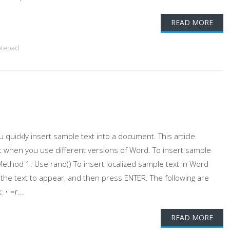
READ MORE
tepad
quickly insert sample text into a document. This article
t when you use different versions of Word. To insert sample
ethod 1: Use rand() To insert localized sample text in Word
he text to appear, and then press ENTER. The following are
• =r...
READ MORE