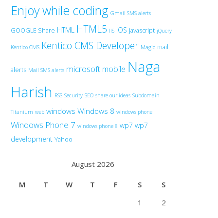
Enjoy while coding
Gmail SMS alerts
HTML5
HTML
iOS
GOOGLE Share
javascript
IIS
jQuery
Kentico CMS Developer
mail
Kentico CMS
Magic
Naga
microsoft
mobile
alerts
Mail SMS alerts
Harish
RSS
Security
SEO
share our ideas
Subdomain
windows
Windows 8
Titanium
web
windows phone
Windows Phone 7
wp7
wp7
windows phone 8
development
Yahoo
August 2026
M
T
W
T
F
S
S
1
2