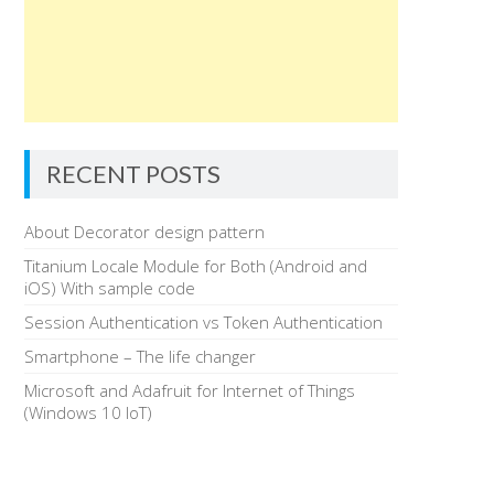
RECENT POSTS
About Decorator design pattern
Titanium Locale Module for Both (Android and
iOS) With sample code
Session Authentication vs Token Authentication
Smartphone – The life changer
Microsoft and Adafruit for Internet of Things
(Windows 10 IoT)