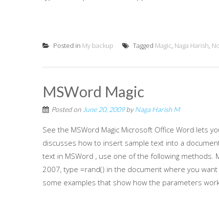
Posted in
My backup
Tagged
Magic
,
Naga Harish
,
No
MSWord Magic
Posted on
June 20, 2009
by
Naga Harish M
See the MSWord Magic Microsoft Office Word lets you 
discusses how to insert sample text into a documen
text in MSWord , use one of the following methods. M
2007, type =rand() in the document where you want t
some examples that show how the parameters work: 