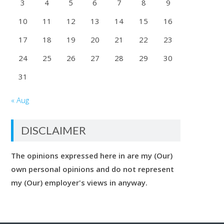
3
4
5
6
7
8
9
10
11
12
13
14
15
16
17
18
19
20
21
22
23
24
25
26
27
28
29
30
31
« Aug
DISCLAIMER
The opinions expressed here in are my (Our)
own personal opinions and do not represent
my (Our) employer's views in anyway.