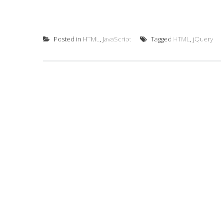
Posted in
HTML
,
JavaScript
Tagged
HTML
,
jQuery