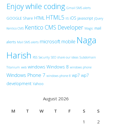
Enjoy while coding
Gmail SMS alerts
HTML5
HTML
iOS
GOOGLE Share
javascript
IIS
jQuery
Kentico CMS Developer
mail
Kentico CMS
Magic
Naga
microsoft
mobile
alerts
Mail SMS alerts
Harish
RSS
Security
SEO
share our ideas
Subdomain
windows
Windows 8
Titanium
web
windows phone
Windows Phone 7
wp7
wp7
windows phone 8
development
Yahoo
August 2026
M
T
W
T
F
S
S
1
2