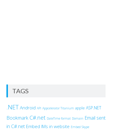
TAGS
.NET
Android
ASP.NET
apple
API
Appcelerator Titanium
C#.net
Bookmark
Email sent
DateTime format
Domain
in C#.net
Embed IMs in website
Embed Skype