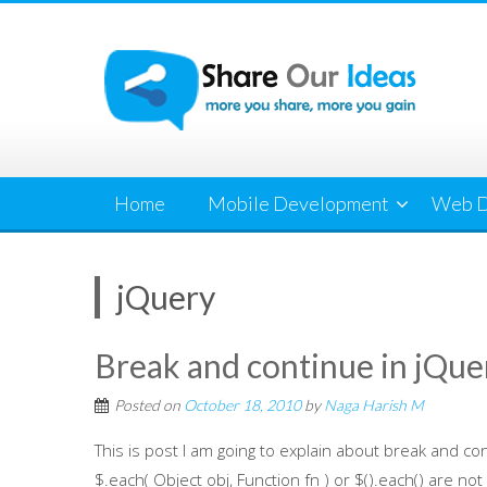
Skip
to
content
Home
Mobile Development
Web D
jQuery
Break and continue in jQue
Posted on
October 18, 2010
by
Naga Harish M
This is post I am going to explain about break and con
$.each( Object obj, Function fn ) or $().each() are not