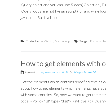
jQuery object and you can use $.each( Object obj, Func
jQuery loops are not like javascript (for and while loo
javascript. But it will not...
Posted in
JavaScript
,
My backup
Tagged
Enjoy while
How to get elements with co
Posted on
September 22, 2010
by
Naga Harish M
Get the elements which contains specified text inside
about how to get elements which elements have specif
with some contains. So, now we want to get the elem
code :- <ol id="list" type="digit"> <li>I love <b>jQuery<