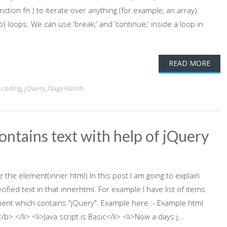
tion fn ) to iterate over anything (for example, an array).
p) loops. We can use ‘break;’ and ‘continue;’ inside a loop in
READ MORE
 coding
,
jQuery
,
Naga Harish
ntains text with help of jQuery
 the element(inner html) In this post I am going to explain
ied text in that innerhtml. For example I have list of items
ent which contains "jQuery". Example here :- Example html
/b>.</li> <li>Java script is Basic</li> <li>Now a days j...