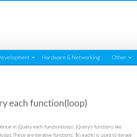
evelopment
Hardware & Networking
Other
ry each function(loop)
tinue in jQuery each function(loop). jQuery’s functions like
 loops.These are iterative functions. $().each() is used to iterate