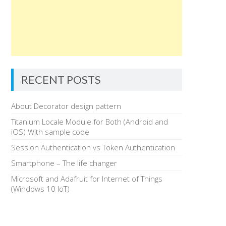
RECENT POSTS
About Decorator design pattern
Titanium Locale Module for Both (Android and
iOS) With sample code
Session Authentication vs Token Authentication
Smartphone – The life changer
Microsoft and Adafruit for Internet of Things
(Windows 10 IoT)