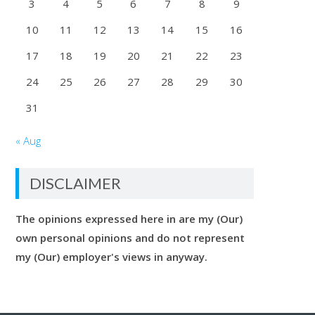
3
4
5
6
7
8
9
10
11
12
13
14
15
16
17
18
19
20
21
22
23
24
25
26
27
28
29
30
31
« Aug
DISCLAIMER
The opinions expressed here in are my (Our)
own personal opinions and do not represent
my (Our) employer's views in anyway.