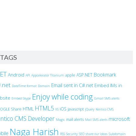
TAGS
NET
Bookmark
Android
ASP.NET
apple
API
Appcelerator Titanium
.net
Email sent in C#.net
Embed IMs in
DateTime format
Domain
Enjoy while coding
bsite
Embed Skype
Gmail SMS alerts
HTML5
HTML
iOS
OGLE Share
javascript
IIS
jQuery
Kentico CMS
ntico CMS Developer
microsoft
mail alerts
Magic
Mail SMS alerts
Naga Harish
bile
RSS
Security
SEO
share our ideas
Subdomain