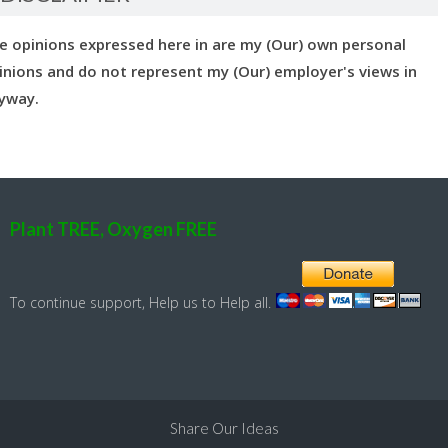
e opinions expressed here in are my (Our) own personal
inions and do not represent my (Our) employer's views in
yway.
Plant TREE, Oxygen FREE
To continue support, Help us to Help all.
Share Our Ideas