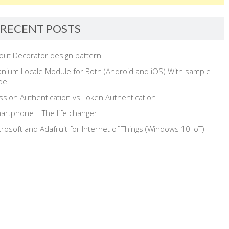
RECENT POSTS
out Decorator design pattern
tanium Locale Module for Both (Android and iOS) With sample
de
ssion Authentication vs Token Authentication
artphone – The life changer
crosoft and Adafruit for Internet of Things (Windows 10 IoT)