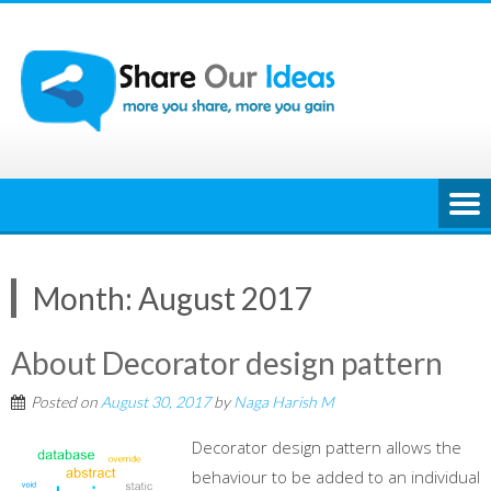
Skip
to
content
Month:
August 2017
About Decorator design pattern
Posted on
August 30, 2017
by
Naga Harish M
Decorator design pattern allows the
behaviour to be added to an individual