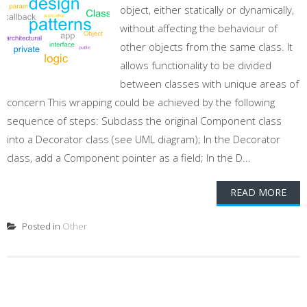
object, either statically or dynamically,
without affecting the behaviour of
other objects from the same class. It
allows functionality to be divided
between classes with unique areas of
concern This wrapping could be achieved by the following
sequence of steps: Subclass the original Component class
into a Decorator class (see UML diagram); In the Decorator
class, add a Component pointer as a field; In the D...
READ MORE
Posted in
Other