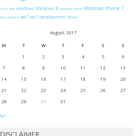
Windows Phone 7
windows
Windows 8
anium
web
windows phone
wp7
wp7 development
Yahoo
dows phone 8
August 2017
M
T
W
T
F
S
S
1
2
3
4
5
6
7
8
9
10
11
12
13
14
15
16
17
18
19
20
21
22
23
24
25
26
27
28
29
30
31
Mar
DISCLAIMER