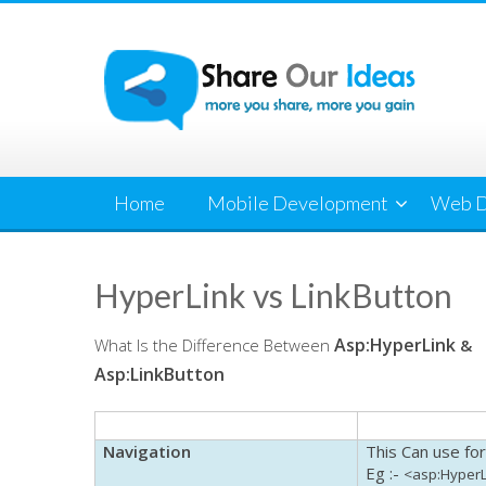
Skip
to
content
Home
Mobile Development
Web D
HyperLink vs LinkButton
Asp
:
HyperLink
What Is the Difference Between
&
Asp
:
LinkButton
Navigation
This Can use for
Eg
:-
<
asp
:
HyperL