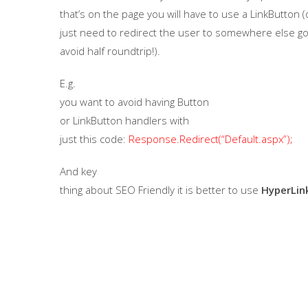
that’s on the page you will have to use a LinkButton (o
just need to redirect the user to somewhere else go 
avoid half roundtrip!).
E.g.
you want to avoid having
Button
or
LinkButton
handlers with
just this code:
Response.Redirect(“Default.aspx”);
And key
thing about SEO Friendly it is better to use
HyperLin