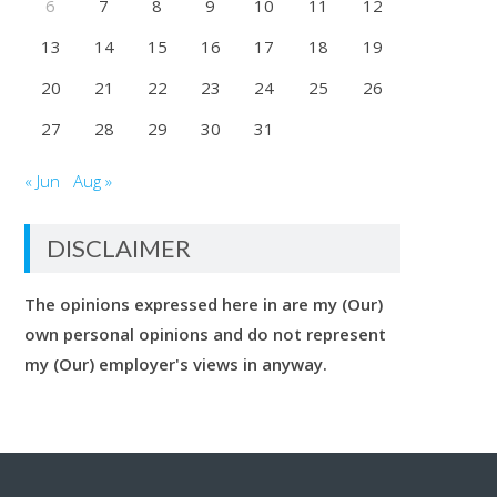
6
7
8
9
10
11
12
13
14
15
16
17
18
19
20
21
22
23
24
25
26
27
28
29
30
31
« Jun
Aug »
DISCLAIMER
The opinions expressed here in are my (Our)
own personal opinions and do not represent
my (Our) employer's views in anyway.