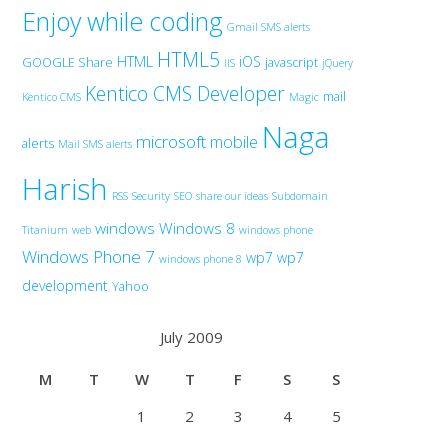
Enjoy while coding
Gmail SMS alerts
HTML5
HTML
iOS
GOOGLE Share
javascript
IIS
jQuery
Kentico CMS Developer
mail
Kentico CMS
Magic
Naga
microsoft
mobile
alerts
Mail SMS alerts
Harish
RSS
Security
SEO
share our ideas
Subdomain
windows
Windows 8
Titanium
web
windows phone
Windows Phone 7
wp7
wp7
windows phone 8
development
Yahoo
July 2009
M
T
W
T
F
S
S
1
2
3
4
5