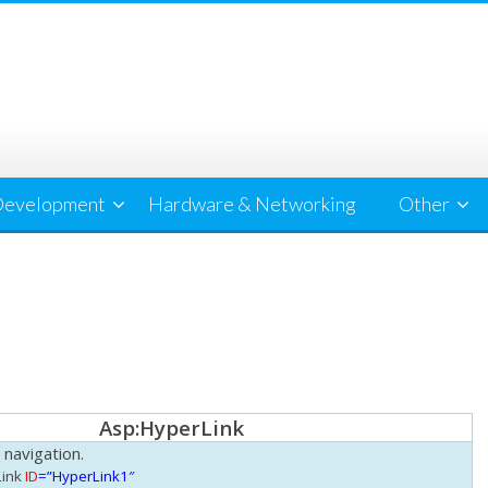
evelopment
Hardware & Networking
Other
Asp:HyperLink
 navigation.
ink
ID
=”HyperLink1″