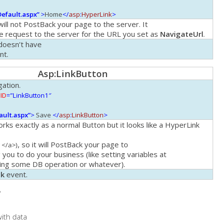
Default.aspx”
>
Home
</
asp
:
HyperLink
>
ill not PostBack your page to the server. It
ple request to the server for the URL you set as
NavigateUrl
.
oesn’t have
nt.
Asp
:
LinkButton
gation.
ID
=”LinkButton1″
ault.aspx”
>
Save
</
asp
:
LinkButton
>
rks exactly as a normal
Button
but it looks like a
HyperLink
, so it will PostBack your page to
 </a>)
 you to do your business (like setting variables at
oing some DB operation or whatever).
ck
event.
“
ith data