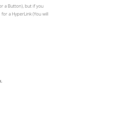
r a Button), but if you
for a HyperLink (You will
k.