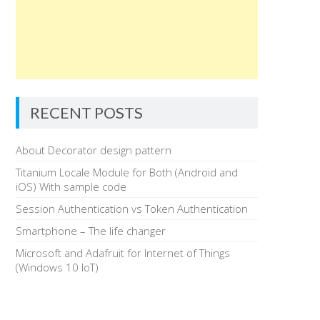
RECENT POSTS
About Decorator design pattern
Titanium Locale Module for Both (Android and
iOS) With sample code
Session Authentication vs Token Authentication
Smartphone – The life changer
Microsoft and Adafruit for Internet of Things
(Windows 10 IoT)