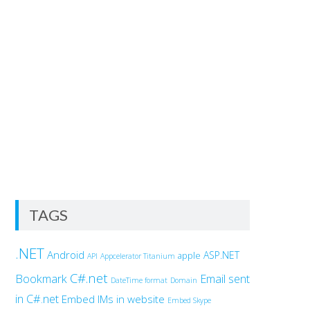
TAGS
.NET
Android
ASP.NET
apple
API
Appcelerator Titanium
C#.net
Bookmark
Email sent
DateTime format
Domain
in C#.net
Embed IMs in website
Embed Skype