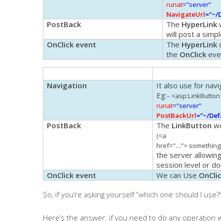
runat
=”server”
NavigateUrl
=”~/
PostBack
The
HyperLink
w
will post a sim
OnClick event
The
HyperLink
d
the
OnClick
eve
Navigation
It also use for navi
Eg
:-
<
asp
:
LinkButton
runat
=”server”
PostBackUrl
=”~/Def
PostBack
The
LinkButton
wo
(<a
href=”…”> something
the server allowing
session level or d
OnClick event
We can Use
OnCli
So, if you’re asking yourself “
which one should I use?
Here’s the answer: if you need to do any operation w