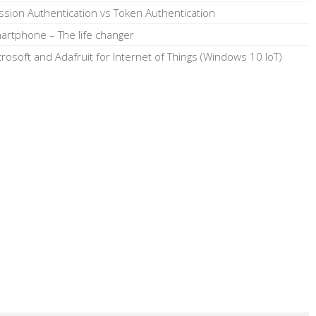
ssion Authentication vs Token Authentication
artphone – The life changer
crosoft and Adafruit for Internet of Things (Windows 10 IoT)