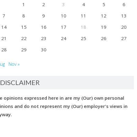
1
2
3
4
5
6
7
8
9
10
11
12
13
14
15
16
17
18
19
20
21
22
23
24
25
26
27
28
29
30
Aug
Nov »
DISCLAIMER
e opinions expressed here in are my (Our) own personal
inions and do not represent my (Our) employer's views in
yway.