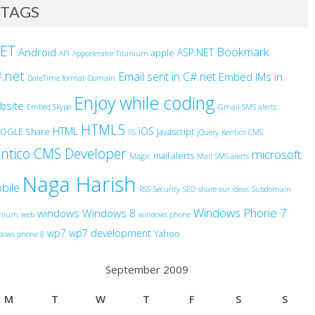
TAGS
NET
Bookmark
Android
ASP.NET
apple
API
Appcelerator Titanium
.net
Email sent in C#.net
Embed IMs in
DateTime format
Domain
Enjoy while coding
bsite
Embed Skype
Gmail SMS alerts
HTML5
HTML
iOS
OGLE Share
javascript
IIS
jQuery
Kentico CMS
ntico CMS Developer
microsoft
mail alerts
Magic
Mail SMS alerts
Naga Harish
bile
RSS
Security
SEO
share our ideas
Subdomain
Windows Phone 7
windows
Windows 8
anium
web
windows phone
wp7
wp7 development
Yahoo
dows phone 8
September 2009
M
T
W
T
F
S
S