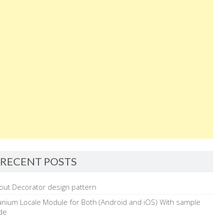
shiftkey=false;
}
function KeyPress(e)
{
if(((!shiftkey)&&e.keyCode>=65&&e.keyCode<=90)||
((shiftkey)&&e.keyCode>=97&&e.keyCode<=122))
alert(“Caps Lock is on”);
}
</script>
</body>
RECENT POSTS
</html>
out Decorator design pattern
tanium Locale Module for Both (Android and iOS) With sample
de