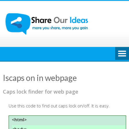
Skip
to
content
Iscaps on in webpage
Caps lock finder for web page
Use this code to find out caps lock on/off. It is easy.
<html>