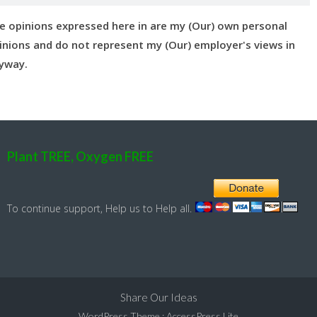
e opinions expressed here in are my (Our) own personal
inions and do not represent my (Our) employer's views in
yway.
Plant TREE, Oxygen FREE
To continue support, Help us to Help all.
Share Our Ideas
WordPress Theme
:
AccessPress Lite