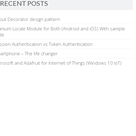
RECENT POSTS
out Decorator design pattern
tanium Locale Module for Both (Android and iOS) With sample
de
ssion Authentication vs Token Authentication
artphone – The life changer
crosoft and Adafruit for Internet of Things (Windows 10 IoT)