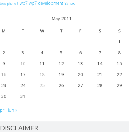
wp7
wp7 development
Yahoo
dows phone 8
May 2011
M
T
W
T
F
S
S
1
2
3
4
5
6
7
8
9
10
11
12
13
14
15
16
17
18
19
20
21
22
23
24
25
26
27
28
29
30
31
Apr
Jun »
DISCLAIMER