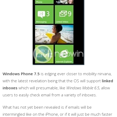
Windows Phone 7.5
is edging ever closer to mobility nirvana,
with the latest revelation being that the OS will support
linked
inboxes
which will presumable, like
Windows Mobile 6.5
, allow
users to easily check email from a variety of inboxes.
What has not yet been revealed is if emails will be
intermingled like on the iPhone, or if it will just be much faster