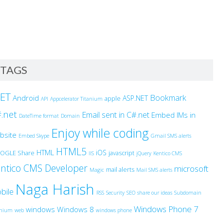
TAGS
NET
Bookmark
Android
ASP.NET
apple
API
Appcelerator Titanium
.net
Email sent in C#.net
Embed IMs in
DateTime format
Domain
Enjoy while coding
bsite
Embed Skype
Gmail SMS alerts
HTML5
HTML
iOS
OGLE Share
javascript
IIS
jQuery
Kentico CMS
ntico CMS Developer
microsoft
mail alerts
Magic
Mail SMS alerts
Naga Harish
bile
RSS
Security
SEO
share our ideas
Subdomain
Windows Phone 7
windows
Windows 8
anium
web
windows phone