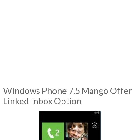
Windows Phone 7.5 Mango Offer
Linked Inbox Option