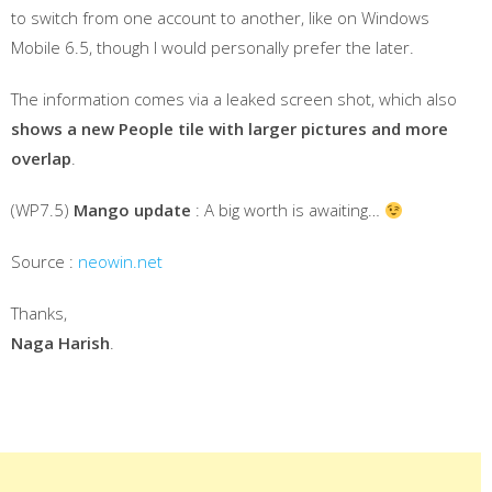
to switch from one account to another, like on Windows
Mobile 6.5, though I would personally prefer the later.
The information comes via a leaked screen shot, which also
shows a new People tile with larger pictures and more
overlap
.
(WP7.5)
Mango update
: A big worth is awaiting…
Source :
neowin.net
Thanks,
Naga Harish
.