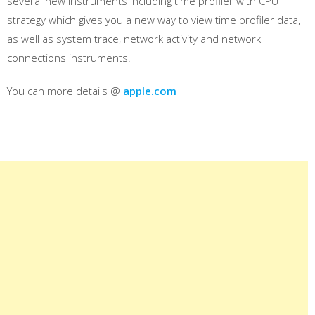
several new instruments including time profiler with CPU
strategy which gives you a new way to view time profiler data,
as well as system trace, network activity and network
connections instruments.
You can more details @
apple.com