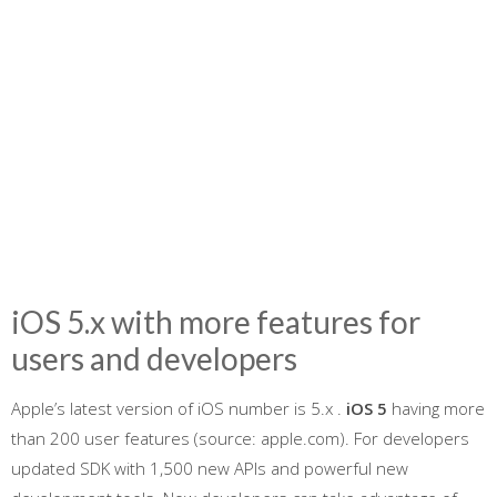
iOS 5.x with more features for
users and developers
Apple’s latest version of iOS number is 5.x .
iOS 5
having more
than 200 user features (source: apple.com). For developers
updated SDK with 1,500 new APIs and powerful new