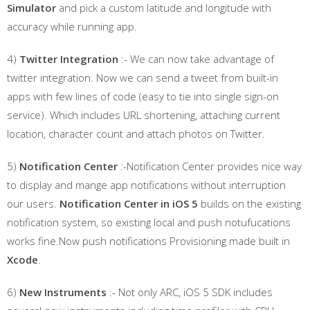
Simulator
and pick a custom latitude and longitude with
accuracy while running app.
4)
Twitter Integration
:- We can now take advantage of
twitter integration. Now we can send a tweet from built-in
apps with few lines of code (easy to tie into single sign-on
service). Which includes URL shortening, attaching current
location, character count and attach photos on Twitter.
5)
Notification Center
:-Notification Center provides nice way
to display and mange app notifications without interruption
our users.
Notification Center in iOS 5
builds on the existing
notification system, so existing local and push notufucations
works fine.Now push notifications Provisioning made built in
Xcode
.
6)
New Instruments
:- Not only ARC, iOS 5 SDK includes