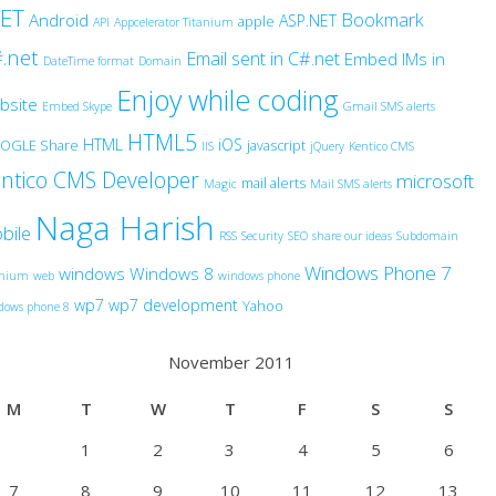
NET
Bookmark
Android
ASP.NET
apple
API
Appcelerator Titanium
.net
Email sent in C#.net
Embed IMs in
DateTime format
Domain
Enjoy while coding
bsite
Embed Skype
Gmail SMS alerts
HTML5
HTML
iOS
OGLE Share
javascript
IIS
jQuery
Kentico CMS
ntico CMS Developer
microsoft
mail alerts
Magic
Mail SMS alerts
Naga Harish
bile
RSS
Security
SEO
share our ideas
Subdomain
Windows Phone 7
windows
Windows 8
anium
web
windows phone
wp7
wp7 development
Yahoo
dows phone 8
November 2011
M
T
W
T
F
S
S
1
2
3
4
5
6
7
8
9
10
11
12
13