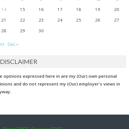
14
15
16
17
18
19
20
21
22
23
24
25
26
27
28
29
30
Oct
Dec »
DISCLAIMER
e opinions expressed here in are my (Our) own personal
inions and do not represent my (Our) employer's views in
yway.