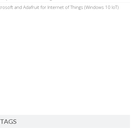
crosoft and Adafruit for Internet of Things (Windows 10 IoT)
TAGS