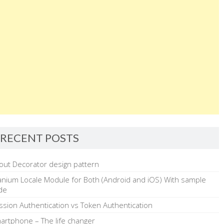
RECENT POSTS
out Decorator design pattern
tanium Locale Module for Both (Android and iOS) With sample
de
ssion Authentication vs Token Authentication
artphone – The life changer