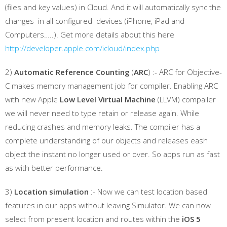
(files and key values) in Cloud. And it will automatically sync the
changes in all configured devices (iPhone, iPad and
Computers…..). Get more details about this here
http://developer.apple.com/icloud/index.php
2)
Automatic Reference Counting
(
ARC
) :- ARC for Objective-
C makes memory management job for compiler. Enabling ARC
with new Apple
Low Level Virtual Machine
(LLVM) compailer
we will never need to type retain or release again. While
reducing crashes and memory leaks. The compiler has a
complete understanding of our objects and releases eash
object the instant no longer used or over. So apps run as fast
as with better performance.
3)
Location simulation
:- Now we can test location based
features in our apps without leaving Simulator. We can now
select from present location and routes within the
iOS 5