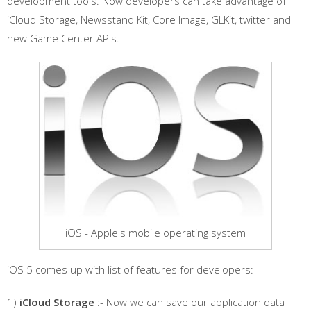
development tools. Now developers can take advantage of
iCloud Storage, Newsstand Kit, Core Image, GLKit, twitter and
new Game Center APIs.
iOS - Apple's mobile operating system
iOS 5 comes up with list of features for developers:-
1)
iCloud Storage
:- Now we can save our application data