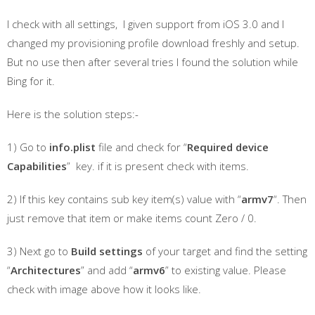
I check with all settings, I given support from iOS 3.0 and I
changed my provisioning profile download freshly and setup.
But no use then after several tries I found the solution while
Bing for it.
Here is the solution steps:-
1) Go to
info.plist
file and check for “
Required device
Capabilities
” key. if it is present check with items.
2) If this key contains sub key item(s) value with “
armv7
“. Then
just remove that item or make items count Zero / 0.
3) Next go to
Build settings
of your target and find the setting
“
Architectures
” and add “
armv6
” to existing value. Please
check with image above how it looks like.