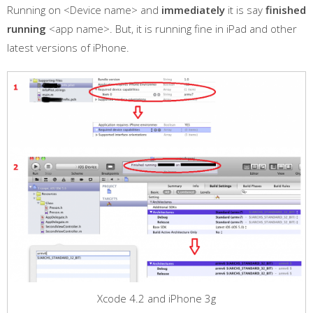
Running on <Device name> and
immediately
it is say
finished
running
<app name>. But, it is running fine in iPad and other
latest versions of iPhone.
Xcode 4.2 and iPhone 3g