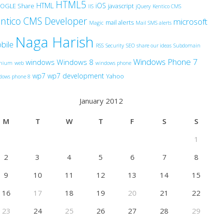
HTML5
HTML
iOS
OGLE Share
javascript
IIS
jQuery
Kentico CMS
ntico CMS Developer
microsoft
mail alerts
Magic
Mail SMS alerts
Naga Harish
bile
RSS
Security
SEO
share our ideas
Subdomain
Windows Phone 7
windows
Windows 8
anium
web
windows phone
wp7
wp7 development
Yahoo
dows phone 8
January 2012
M
T
W
T
F
S
S
1
2
3
4
5
6
7
8
9
10
11
12
13
14
15
16
17
18
19
20
21
22
23
24
25
26
27
28
29