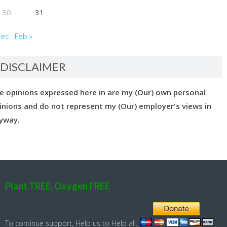
30
31
Dec
Feb »
DISCLAIMER
e opinions expressed here in are my (Our) own personal
inions and do not represent my (Our) employer's views in
yway.
Plant TREE, Oxygen FREE
To continue support, Help us to Help all.