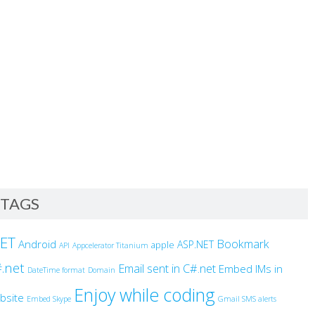
TAGS
NET
Bookmark
Android
ASP.NET
apple
API
Appcelerator Titanium
.net
Email sent in C#.net
Embed IMs in
DateTime format
Domain
Enjoy while coding
bsite
Embed Skype
Gmail SMS alerts