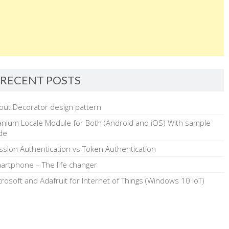
RECENT POSTS
out Decorator design pattern
tanium Locale Module for Both (Android and iOS) With sample
de
ssion Authentication vs Token Authentication
artphone – The life changer
crosoft and Adafruit for Internet of Things (Windows 10 IoT)