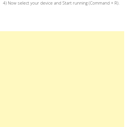
4) Now select your device and Start running (Command + R).