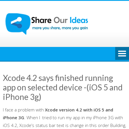
Skip
to
content
Xcode 4.2 says finished running
app on selected device -(iOS 5 and
iPhone 3g)
I face a problem with
Xcode version 4.2 with iOS 5 and
iPhone 3G
. When I tried to run my app in my iPhone 3G with
iOS 4.2, Xcode’s status bar text is change in this order Building,