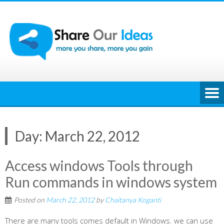
Skip
to
content
Day:
March 22, 2012
Access windows Tools through
Run commands in windows system
Posted on
March 22, 2012
by
Chaitanya Koganti
There are many tools comes default in Windows. we can use