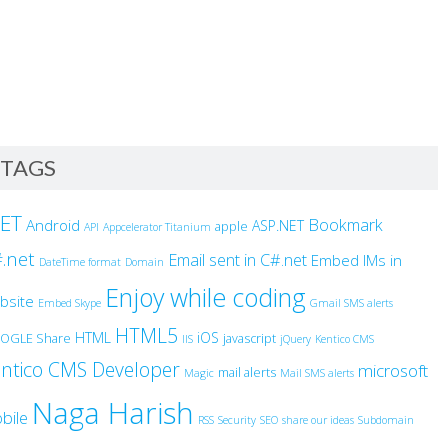
TAGS
NET
Bookmark
Android
ASP.NET
apple
API
Appcelerator Titanium
.net
Email sent in C#.net
Embed IMs in
DateTime format
Domain
Enjoy while coding
bsite
Embed Skype
Gmail SMS alerts
HTML5
HTML
iOS
OGLE Share
javascript
IIS
jQuery
Kentico CMS
ntico CMS Developer
microsoft
mail alerts
Magic
Mail SMS alerts
Naga Harish
bile
RSS
Security
SEO
share our ideas
Subdomain