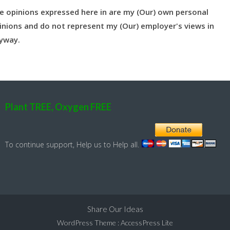
e opinions expressed here in are my (Our) own personal
inions and do not represent my (Our) employer's views in
yway.
Plant TREE, Oxygen FREE
To continue support, Help us to Help all.
Share Our Ideas
WordPress Theme
:
AccessPress Lite