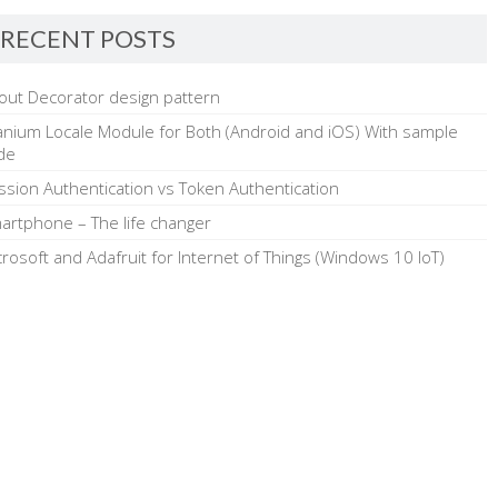
RECENT POSTS
out Decorator design pattern
tanium Locale Module for Both (Android and iOS) With sample
de
ssion Authentication vs Token Authentication
artphone – The life changer
crosoft and Adafruit for Internet of Things (Windows 10 IoT)