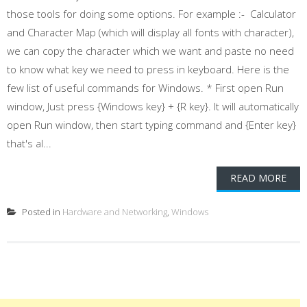
those tools for doing some options. For example :- Calculator
and Character Map (which will display all fonts with character),
we can copy the character which we want and paste no need
to know what key we need to press in keyboard. Here is the
few list of useful commands for Windows. * First open Run
window, Just press {Windows key} + {R key}. It will automatically
open Run window, then start typing command and {Enter key}
that's al...
READ MORE
Posted in
Hardware and Networking
,
Windows