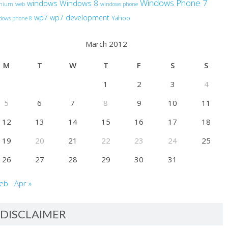
Windows Phone 7
windows
Windows 8
anium
web
windows phone
wp7
wp7 development
Yahoo
dows phone 8
March 2012
M
T
W
T
F
S
S
1
2
3
4
5
6
7
8
9
10
11
12
13
14
15
16
17
18
19
20
21
22
23
24
25
26
27
28
29
30
31
Feb
Apr »
DISCLAIMER