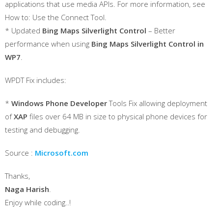
applications that use media APIs. For more information, see
How to: Use the Connect Tool.
* Updated
Bing Maps Silverlight Control
– Better
performance when using
Bing Maps Silverlight Control in
WP7
.
WPDT Fix includes:
*
Windows Phone Developer
Tools Fix allowing deployment
of
XAP
files over 64 MB in size to physical phone devices for
testing and debugging.
Source :
Microsoft.com
Thanks,
Naga Harish
.
Enjoy while coding..!