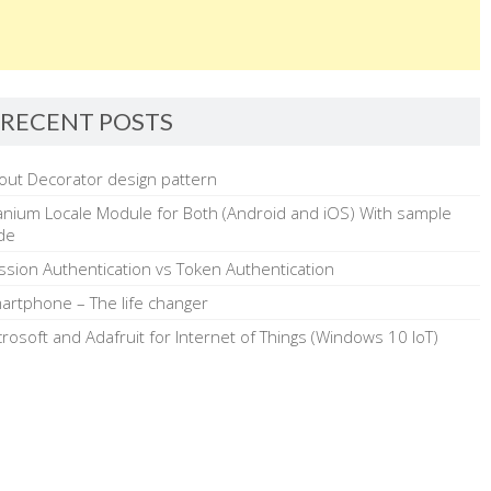
RECENT POSTS
out Decorator design pattern
tanium Locale Module for Both (Android and iOS) With sample
de
ssion Authentication vs Token Authentication
artphone – The life changer
crosoft and Adafruit for Internet of Things (Windows 10 IoT)