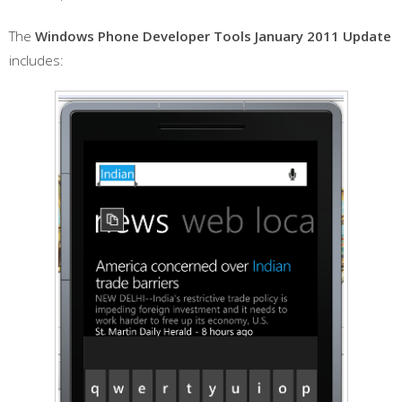
The
Windows Phone Developer Tools January 2011 Update
includes: