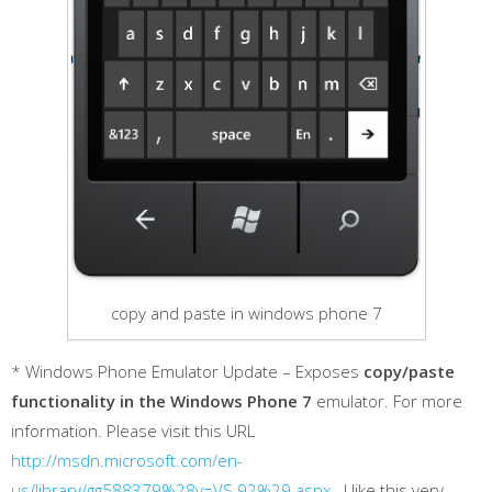
copy and paste in windows phone 7
* Windows Phone Emulator Update – Exposes
copy/paste
functionality in the Windows Phone 7
emulator. For more
information. Please visit this URL
http://msdn.microsoft.com/en-
us/library/gg588379%28v=VS.92%29.aspx
. I like this very