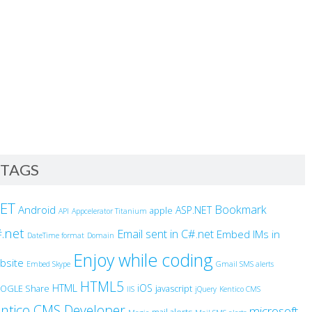
TAGS
NET
Bookmark
Android
ASP.NET
apple
API
Appcelerator Titanium
.net
Email sent in C#.net
Embed IMs in
DateTime format
Domain
Enjoy while coding
bsite
Embed Skype
Gmail SMS alerts
HTML5
HTML
iOS
OGLE Share
javascript
IIS
jQuery
Kentico CMS
ntico CMS Developer
microsoft