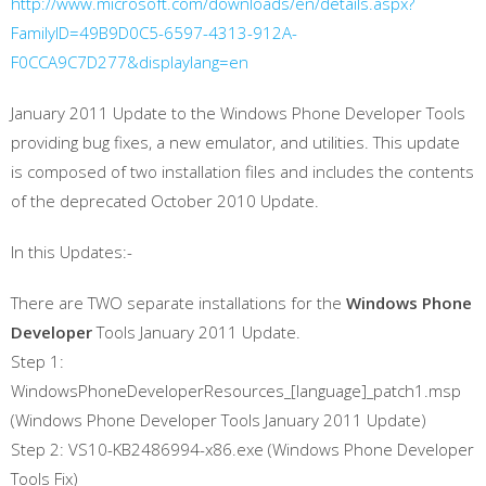
http://www.microsoft.com/downloads/en/details.aspx?
FamilyID=49B9D0C5-6597-4313-912A-
F0CCA9C7D277&displaylang=en
January 2011 Update to the Windows Phone Developer Tools
providing bug fixes, a new emulator, and utilities. This update
is composed of two installation files and includes the contents
of the deprecated October 2010 Update.
In this Updates:-
There are TWO separate installations for the
Windows Phone
Developer
Tools January 2011 Update.
Step 1:
WindowsPhoneDeveloperResources_[language]_patch1.msp
(Windows Phone Developer Tools January 2011 Update)
Step 2: VS10-KB2486994-x86.exe (Windows Phone Developer
Tools Fix)