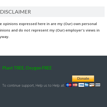
DISCLAIMER
e opinions expressed here in are my (Our) own personal
inions and do not represent my (Our) employer's views in
yway.
Plant TREE, Oxygen FREE
To continue support, Help us to Help all.