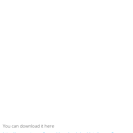
You can download it here