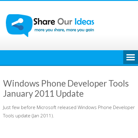
Skip
to
content
Windows Phone Developer Tools
January 2011 Update
Just few before Microsoft released Windows Phone Developer
Tools update (Jan 2011).