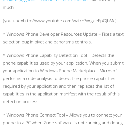
much
[youtube=http://www.youtube.com/watch?v=gxjeEpOJbMc]
* Windows Phone Developer Resources Update – Fixes a text
selection bug in pivot and panorama controls.
* Windows Phone Capability Detection Tool – Detects the
phone capabilities used by your application. When you submit
your application to Windows Phone Marketplace , Microsoft
performs a code analysis to detect the phone capabilities
required by your application and then replaces the list of
capabilities in the application manifest with the result of this
detection process.
* Windows Phone Connect Tool – Allows you to connect your
phone to a PC when Zune software is not running and debug