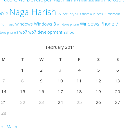
mail alerts
Magic
Mail SMS alerts
Naga Harish
bile
RSS
Security
SEO
share our ideas
Subdomain
Windows Phone 7
windows
Windows 8
anium
web
windows phone
wp7
wp7 development
Yahoo
dows phone 8
February 2011
M
T
W
T
F
S
S
1
2
3
4
5
6
7
8
9
10
11
12
13
14
15
16
17
18
19
20
21
22
23
24
25
26
27
28
an
Mar »