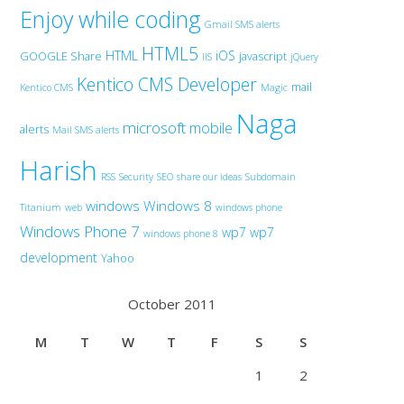
Enjoy while coding
Gmail SMS alerts
HTML5
HTML
iOS
GOOGLE Share
javascript
IIS
jQuery
Kentico CMS Developer
mail
Kentico CMS
Magic
Naga
microsoft
mobile
alerts
Mail SMS alerts
Harish
RSS
Security
SEO
share our ideas
Subdomain
windows
Windows 8
Titanium
web
windows phone
Windows Phone 7
wp7
wp7
windows phone 8
development
Yahoo
October 2011
M
T
W
T
F
S
S
1
2