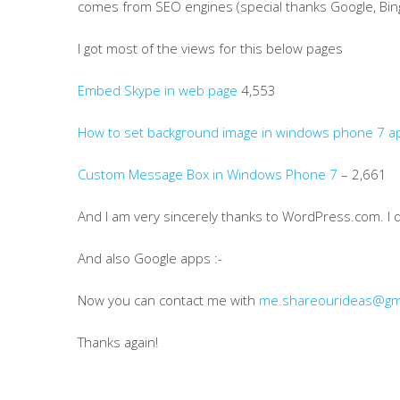
comes from SEO engines (special thanks Google, Bin
I got most of the views for this below pages
Embed Skype in web page
4,553
How to set background image in windows phone 7 ap
Custom Message Box in Windows Phone 7
– 2,661
And I am very sincerely thanks to WordPress.com. I 
And also Google apps :-
Now you can contact me with
me.shareourideas@gm
Thanks again!