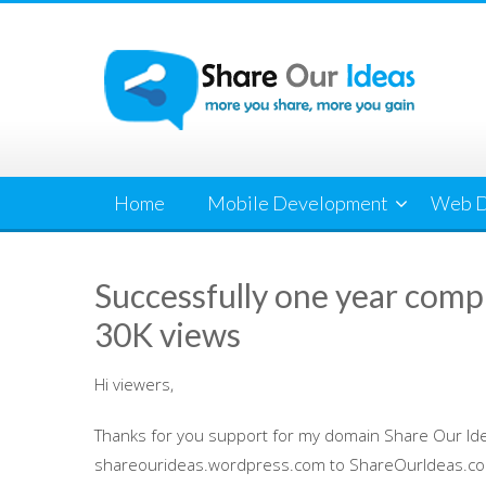
Skip
to
content
Home
Mobile Development
Web D
Successfully one year comp
30K views
Hi viewers,
Thanks for you support for my domain Share Our Id
shareourideas.wordpress.com to ShareOurIdeas.com. 