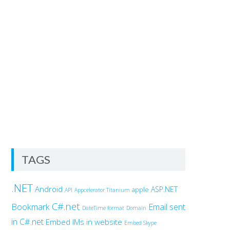
TAGS
.NET
Android
ASP.NET
apple
API
Appcelerator Titanium
C#.net
Bookmark
Email sent
DateTime format
Domain
in C#.net
Embed IMs in website
Embed Skype