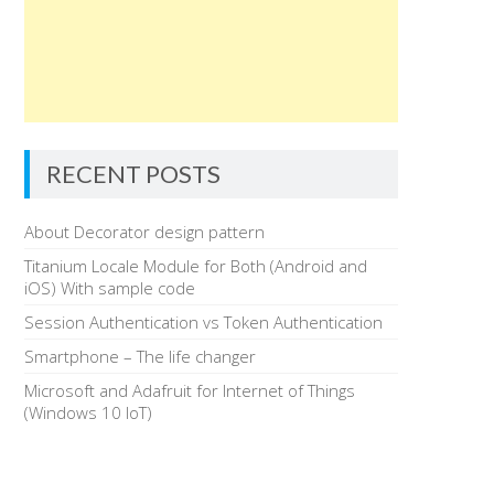
RECENT POSTS
About Decorator design pattern
Titanium Locale Module for Both (Android and
iOS) With sample code
Session Authentication vs Token Authentication
Smartphone – The life changer
Microsoft and Adafruit for Internet of Things
(Windows 10 IoT)