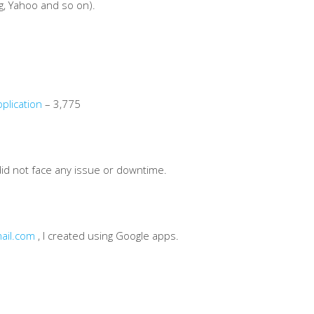
g, Yahoo and so on).
plication
– 3,775
did not face any issue or downtime.
ail.com
, I created using Google apps.