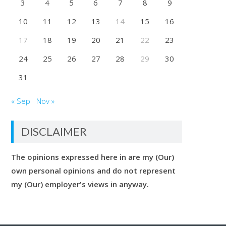
3
4
5
6
7
8
9
10
11
12
13
14
15
16
17
18
19
20
21
22
23
24
25
26
27
28
29
30
31
« Sep
Nov »
DISCLAIMER
The opinions expressed here in are my (Our)
own personal opinions and do not represent
my (Our) employer's views in anyway.