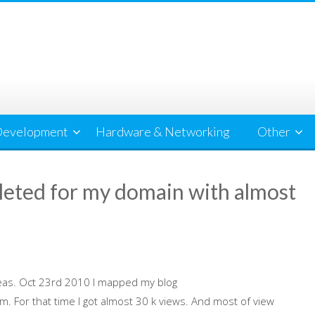
evelopment
Hardware & Networking
Other
leted for my domain with almost
eas. Oct 23rd 2010 I mapped my blog
For that time I got almost 30 k views. And most of view