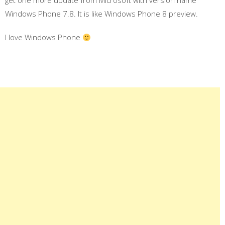
get one more update from Microsoft with version name
Windows Phone 7.8. It is like Windows Phone 8 preview.
I love Windows Phone