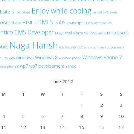
DateTime format
Domain
Enjoy while coding
bsite
Embed Skype
Gmail SMS alerts
HTML5
HTML
iOS
OGLE Share
javascript
IIS
jQuery
Kentico CMS
ntico CMS Developer
microsoft
mail alerts
Magic
Mail SMS alerts
Naga Harish
bile
RSS
Security
SEO
share our ideas
Subdomain
Windows Phone 7
windows
Windows 8
anium
web
windows phone
wp7
wp7 development
Yahoo
dows phone 8
June 2012
M
T
W
T
F
S
S
1
2
3
4
5
6
7
8
9
10
11
12
13
14
15
16
17