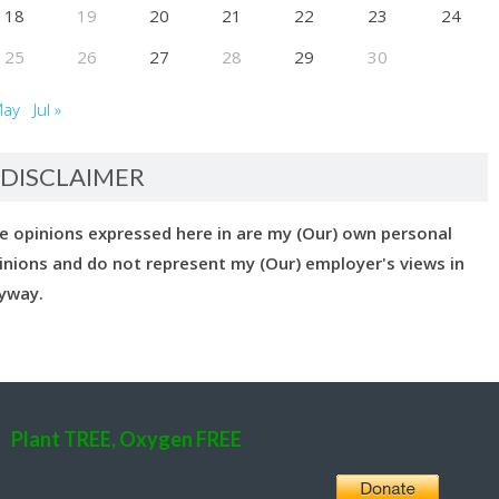
18
19
20
21
22
23
24
25
26
27
28
29
30
May
Jul »
DISCLAIMER
e opinions expressed here in are my (Our) own personal
inions and do not represent my (Our) employer's views in
yway.
Plant TREE, Oxygen FREE