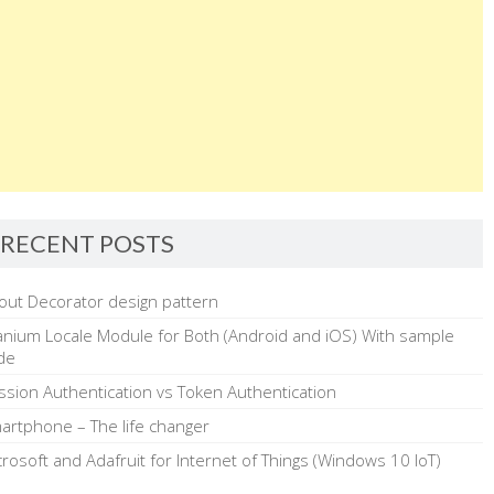
RECENT POSTS
out Decorator design pattern
tanium Locale Module for Both (Android and iOS) With sample
de
ssion Authentication vs Token Authentication
artphone – The life changer
crosoft and Adafruit for Internet of Things (Windows 10 IoT)