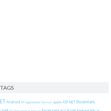
TAGS
NET
Bookmark
Android
ASP.NET
apple
API
Appcelerator Titanium
.net
Email sent in C#.net
Embed IMs in