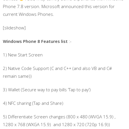
Phone 7.8 version. Microsoft announced this version for
current Windows Phones.
[slideshow]
Windows Phone 8 Features list
:-
1) New Start Screen
2) Native Code Support (C and C++ (and also VB and C#
remain same))
3) Wallet (Secure way to pay bills ‘Tap to pay’)
4) NFC sharing (Tap and Share)
5) Differentiate Screen changes (800 x 480 (WVGA 15.9) ,
1280 x 768 (WXGA 15.9) and 1280 x 720 (720p 16.9))