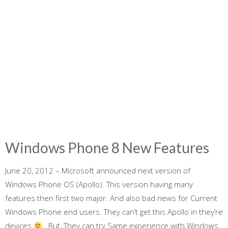
Windows Phone 8 New Features
June 20, 2012 – Microsoft announced next version of
Windows Phone OS (Apollo). This version having many
features then first two major. And also bad news for Current
Windows Phone end users. They can’t get this Apollo in they’re
devices
. But, They can try Same experience with Windows