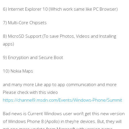
6) Internet Explorer 10 (Which work same like PC Browser)
7) Multi-Core Chipsets
8) MicroSD Support (To save Photos, Videos and Installing
apps)
9) Encryption and Secure Boot
10) Nokia Maps
and many more Like app to app communication and more
Please check with this video
https://channel9.msdn.com/Events/Windows-Phone/Summit
Bad news is Current Windows user won’t get this new version
of Windows Phone 8 (Apollo) in they’re devices. But, they will