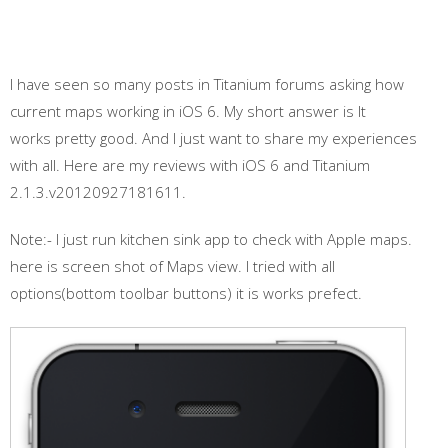
I have seen so many posts in Titanium forums asking how
current maps working in iOS 6. My short answer is It
works pretty good. And I just want to share my experiences
with all. Here are my reviews with iOS 6 and Titanium
2.1.3.v20120927181611.
Note:- I just run kitchen sink app to check with Apple maps.
here is screen shot of Maps view. I tried with all
options(bottom toolbar buttons) it is works prefect.