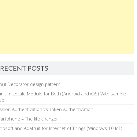
RECENT POSTS
out Decorator design pattern
tanium Locale Module for Both (Android and iOS) With sample
de
ssion Authentication vs Token Authentication
artphone – The life changer
crosoft and Adafruit for Internet of Things (Windows 10 IoT)