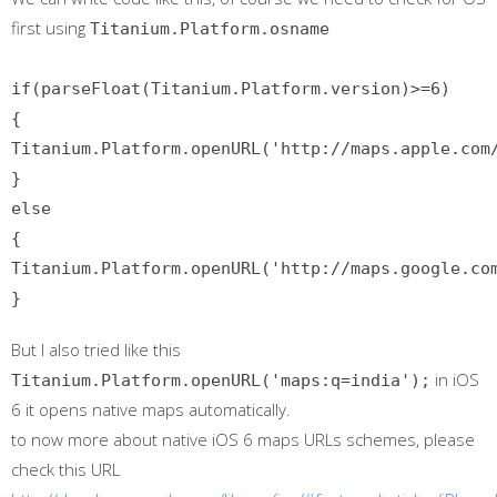
first using
Titanium.Platform.osname
if(parseFloat(Titanium.Platform.version)>=6)
{
Titanium.Platform.openURL('http://maps.apple.com
}
else
{
Titanium.Platform.openURL('http://maps.google.co
}
But I also tried like this
in iOS
Titanium.Platform.openURL('maps:q=india');
6 it opens native maps automatically.
to now more about native iOS 6 maps URLs schemes, please
check this URL