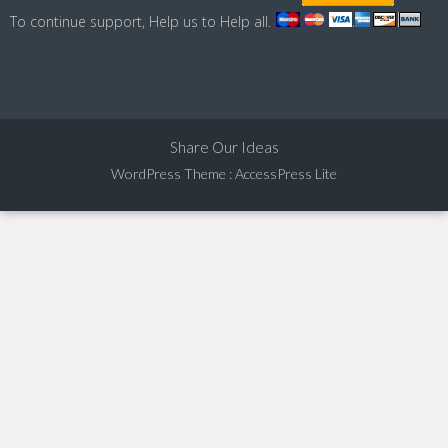
To continue support, Help us to Help all.
Share Our Ideas
WordPress Theme
:
AccessPress Lite