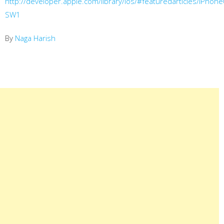
http://developer.apple.com/library/ios/#featuredarticles/iPh
SW1
By
Naga Harish