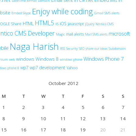
Email sent in C#.net
Embed IMs in
DateTime format
Domain
Enjoy while coding
bsite
Embed Skype
Gmail SMS alerts
HTML5
HTML
iOS
OGLE Share
javascript
IIS
jQuery
Kentico CMS
ntico CMS Developer
microsoft
mail alerts
Magic
Mail SMS alerts
Naga Harish
bile
RSS
Security
SEO
share our ideas
Subdomain
Windows Phone 7
windows
Windows 8
anium
web
windows phone
wp7
wp7 development
Yahoo
dows phone 8
October 2012
M
T
W
T
F
S
S
1
2
3
4
5
6
7
8
9
10
11
12
13
14
15
16
17
18
19
20
21