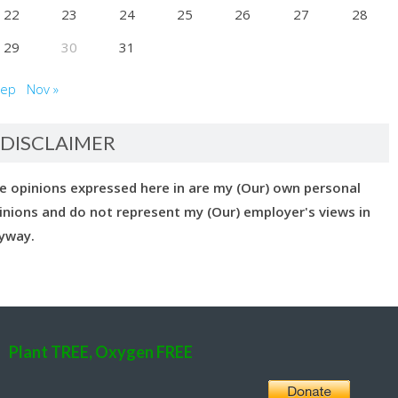
22
23
24
25
26
27
28
29
30
31
Sep
Nov »
DISCLAIMER
e opinions expressed here in are my (Our) own personal
inions and do not represent my (Our) employer's views in
yway.
Plant TREE, Oxygen FREE