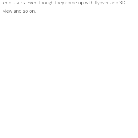
end users. Even though they come up with flyover and 3D
view and so on.