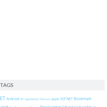
TAGS
NET
Bookmark
Android
ASP.NET
apple
API
Appcelerator Titanium
.net