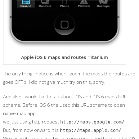
Apple iOS 6 maps and routes Titanium
The only thing I notice is when I zoom the maps the routes are
goes OFF :(. I did not give much try on this, sorry.
And also I would like to talk about iOS and iOS 6 maps URL
scheme. Before iOS 6 the used this URL scheme to open
native map app
we just using http request
.
http://maps.google.com/
But, from now onward it is
http://maps.apple.com/
We can write code like this, of course we need to check for OS