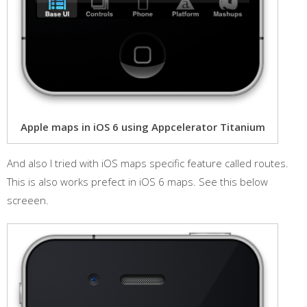
Apple maps in iOS 6 using Appcelerator Titanium
And also I tried with iOS maps specific feature called routes.
This is also works prefect in iOS 6 maps. See this below
screeen.