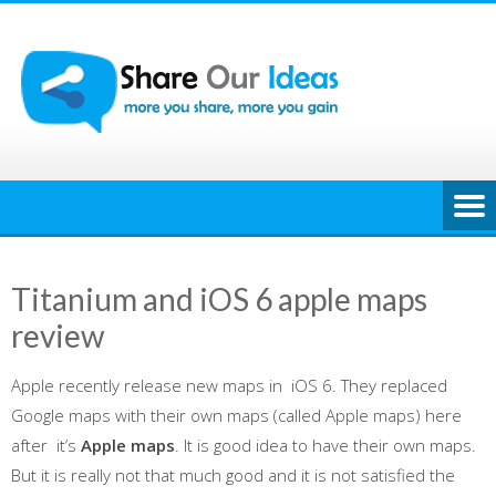
Skip
to
content
Titanium and iOS 6 apple maps
review
Apple recently release new maps in iOS 6. They replaced
Google maps with their own maps (called Apple maps) here
after it’s
Apple maps
. It is good idea to have their own maps.
But it is really not that much good and it is not satisfied the